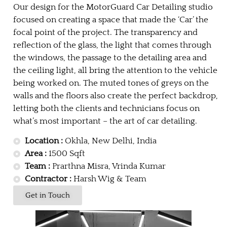
Our design for the MotorGuard Car Detailing studio
focused on creating a space that made the ‘Car’ the
focal point of the project. The transparency and
reflection of the glass, the light that comes through
the windows, the passage to the detailing area and
the ceiling light, all bring the attention to the vehicle
being worked on. The muted tones of greys on the
walls and the floors also create the perfect backdrop,
letting both the clients and technicians focus on
what’s most important – the art of car detailing.
Location :
Okhla, New Delhi, India
Area :
1500 Sqft
Team :
Prarthna Misra, Vrinda Kumar
Contractor :
Harsh Wig & Team
Get in Touch