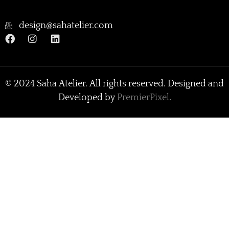
design@sahatelier.com
© 2024 Saha Atelier. All rights reserved. Designed and
Developed by
PremierPixel
.