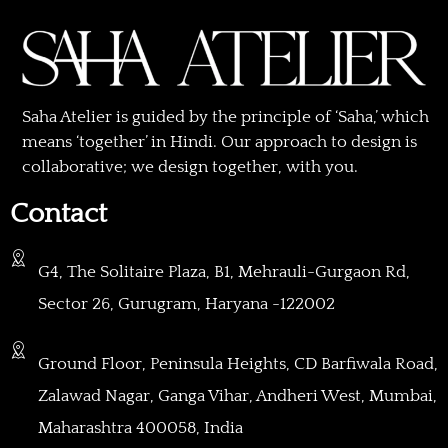
Saha Atelier is guided by the principle of ‘Saha,’ which
means ‘together’ in Hindi. Our approach to design is
collaborative; we design together, with you.
Contact
G4, The Solitaire Plaza, B1, Mehrauli-Gurgaon Rd,
Sector 26, Gurugram, Haryana -122002
Ground Floor, Peninsula Heights, CD Barfiwala Road,
Zalawad Nagar, Ganga Vihar, Andheri West, Mumbai,
Maharashtra 400058, India