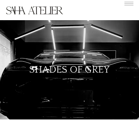
SHADES OF GREY