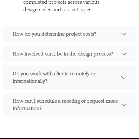
completed projects across various
design styles and project types.
How do you determine project costs?
How involved can I be in the design process?
Do you work with clients remotely or
internationally?
How can I schedule a meeting or request more
information?