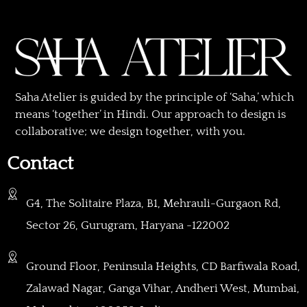
Saha Atelier is guided by the principle of ‘Saha,’ which
means ‘together’ in Hindi. Our approach to design is
collaborative; we design together, with you.
Contact
G4, The Solitaire Plaza, B1, Mehrauli-Gurgaon Rd,
Sector 26, Gurugram, Haryana -122002
Ground Floor, Peninsula Heights, CD Barfiwala Road,
Zalawad Nagar, Ganga Vihar, Andheri West, Mumbai,