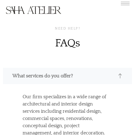
NEED HELP?
FAQs
What services do you offer?
Our firm specializes in a wide range of
architectural and interior design
services including residential design,
commercial spaces, renovations,
conceptual design, project
management, and interior decoration.