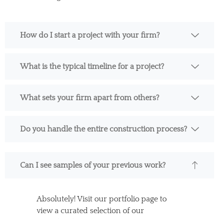
How do I start a project with your firm?
What is the typical timeline for a project?
What sets your firm apart from others?
Do you handle the entire construction process?
Can I see samples of your previous work?
Absolutely! Visit our portfolio page to
view a curated selection of our