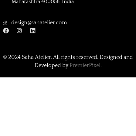
Maharashtra 400058, India
design@sahatelier.com
© 2024 Saha Atelier. All rights reserved. Designed and
Developed by
PremierPixel
.